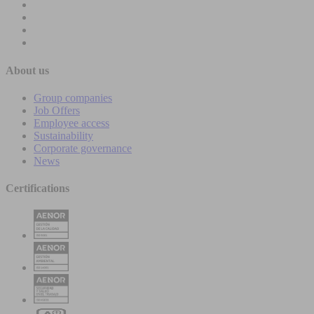
About us
Group companies
Job Offers
Employee access
Sustainability
Corporate governance
News
Certifications