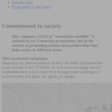
Equality plan
From today to our legacy
Commitment to society
Our company's DNA of "sustainable mobility" is
imbued in our Enmovida programme, but in the
context of promoting actions and partnerships that
help society in different areas.
SDG awareness campaigns
Impacting our internal partners so they can better understand the
scope of each of the 17 SDGs. As well as to encourage them to
implement them in their daily lives through small challenges or
initiatives that turn them into agents of change.