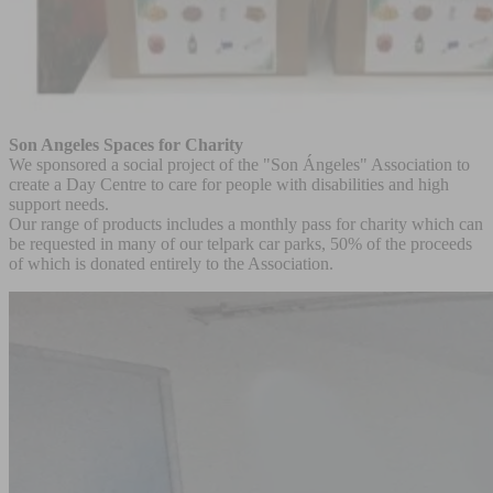
Son Angeles Spaces for Charity
We sponsored a social project of the "Son Ángeles" Association to
create a Day Centre to care for people with disabilities and high
support needs.
Our range of products includes a monthly pass for charity which can
be requested in many of our telpark car parks, 50% of the proceeds
of which is donated entirely to the Association.