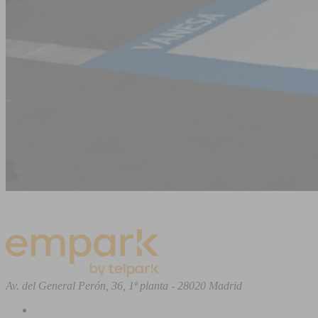
Av. del General Perón, 36, 1ª planta - 28020 Madrid