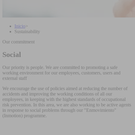
Inicio
>
Sustainability
Our commitment
Social
Our priority is people. We are committed to promoting a safe
working environment for our employees, customers, users and
external staff
We encourage the use of policies aimed at reducing the number of
accidents and improving the working conditions of all our
employees, in keeping with the highest standards of occupational
risk prevention. In this area, we are also working to be active agents
in response to social problems through our "Enmovimiento"
(Inmotion) programme.