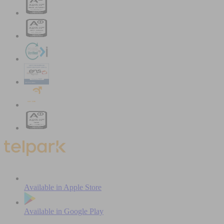
Available in
Apple Store
Available in
Google Play