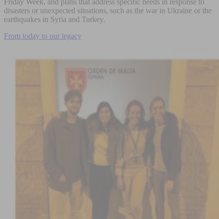
Friday Week, and plans that address specific needs in response to
disasters or unexpected situations, such as the war in Ukraine or the
earthquakes in Syria and Turkey.
From today to our legacy