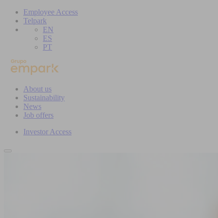
Employee Access
Telpark
EN
ES
PT
About us
Sustainability
News
Job offers
Investor Access