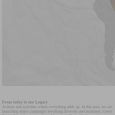
From today to our Legacy
Actions and activities where everything adds up. In this area, we are
launching major campaigns involving diversity and inclusion, Green