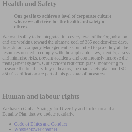
Health and Safety
Our goal is to achieve a level of corporate culture
where we all strive for the health and safety of
others.
We want safety to be integrated into every level of the Organisation,
and are working toward the ultimate goal of 365 accident-free days.
In addition, company Management is committed to providing all the
resources needed to comply with the applicable laws, identify, assess
and minimise risks, prevent accidents and continuously improve the
management system. Our accident reduction plans, monitoring to
measure the trend in safety indicators, the road safety plan and ISO
45001 certification are part of this package of measures.
Human and labour rights
We have a Global Strategy for Diversity and Inclusion and an
Equality Plan that we update regularly.
Code of Ethics and Conduct
Whistleblower channel