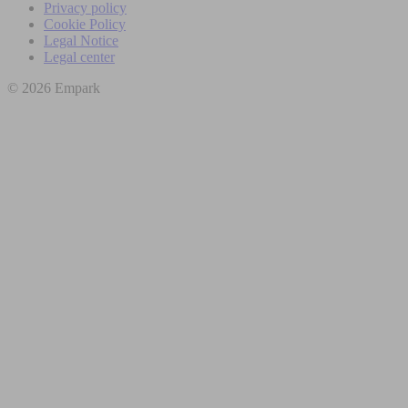
Privacy policy
Cookie Policy
Legal Notice
Legal center
© 2026 Empark